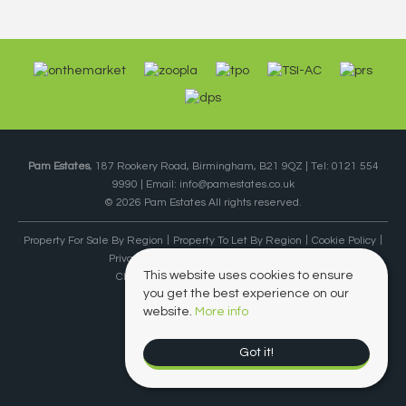
Pam Estates
, 187 Rookery Road, Birmingham, B21 9QZ | Tel: 0121 554
9990 | Email:
info@pamestates.co.uk
© 2026 Pam Estates All rights reserved.
Property For Sale By Region
Property To Let By Region
Cookie Policy
Privacy Policy
Complaints Procedure
This website uses cookies to ensure
Client Money Protection Certificate
you get the best experience on our
website.
More info
Got it!