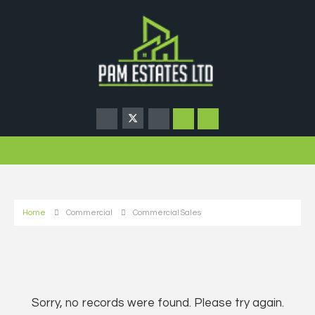
Home
Commercial
Commercial Sales
Sorry, no records were found. Please try again.