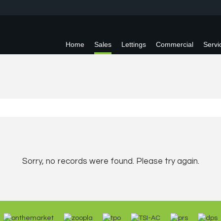
Home
Sales
Lettings
Commercial
Servi
Sorry, no records were found. Please try again.