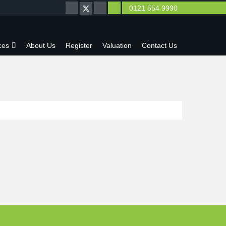
0121 554 9990
ces
About Us
Register
Valuation
Contact Us