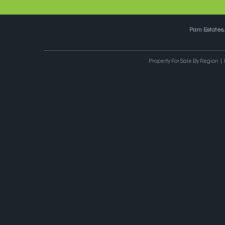
Pam Estates
Property For Sale By Region