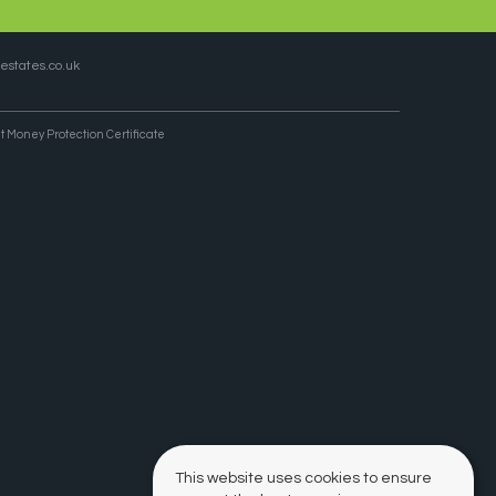
states.co.uk
t Money Protection Certificate
This website uses cookies to ensure