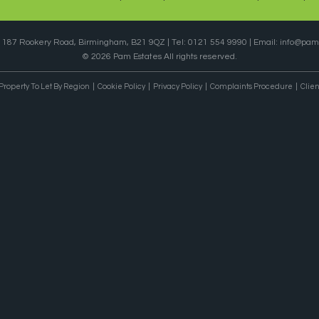
, 187 Rookery Road, Birmingham, B21 9QZ | Tel: 0121 554 9990 | Email:
info@pame
© 2026 Pam Estates All rights reserved.
Property To Let By Region
Cookie Policy
Privacy Policy
Complaints Procedure
Clien