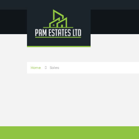
Home
Sales