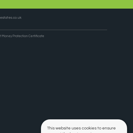
states.co.uk
t Money Protection Certificate
This website uses cookies to ensure