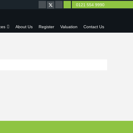
0121 554 9990
ces
About Us
Register
Valuation
Contact Us