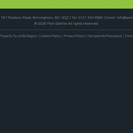
, 187 Rookery Road, Birmingham, B21 9QZ | Tel: 0121 554 9990 | Email:
info@pame
© 2026 Pam Estates All rights reserved.
Property To Let By Region
Cookie Policy
Privacy Policy
Complaints Procedure
Clien