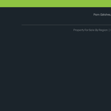
Pam Estates
Property For Sale By Region