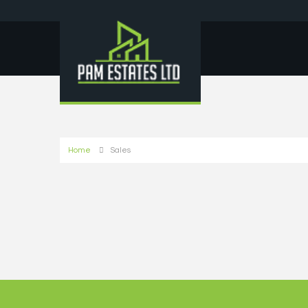
Home
Sales