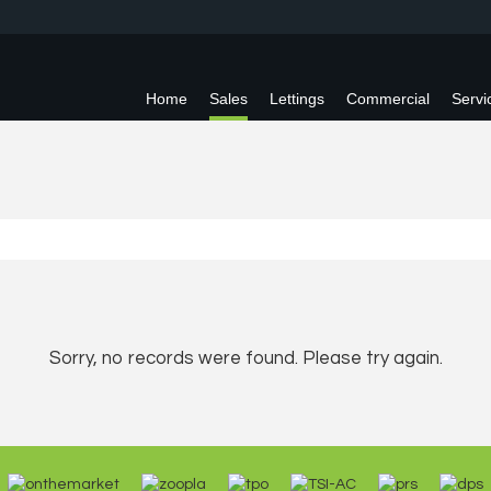
Home
Sales
Lettings
Commercial
Servi
Sorry, no records were found. Please try again.