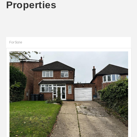
Properties
For Sale