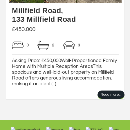
Millfield Road,
133 Millfield Road
£450,000
3
2
3
Asking Price: £450,000Well-Proportioned Family
Home with Multiple Reception AreasThis
spacious and well-laid-out property on Millfield
Road offers generous living accommodation,
making it an ideal (...)
Read more...