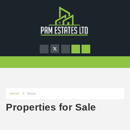
Home
Sales
Properties for Sale